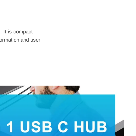
. It is compact
formation and user