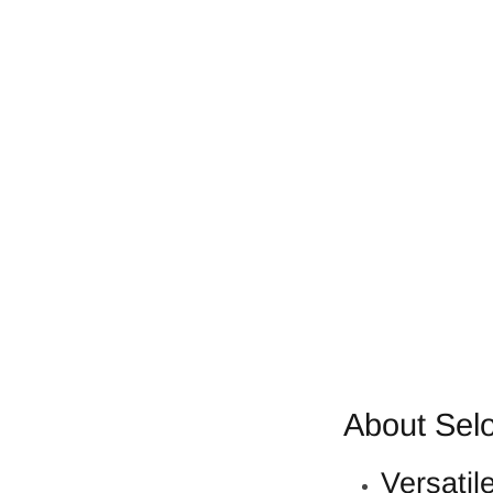
About Selo
Versatil