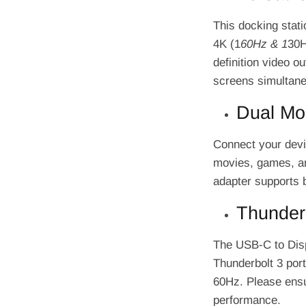
This docking stat
4K (1
60Hz & 1
30H
definition video ou
screens simultane
Dual Mon
Connect your devi
movies, games, an
adapter supports 
Thunderb
The USB-C to Disp
Thunderbolt 3 port
60Hz. Please ensur
performance.