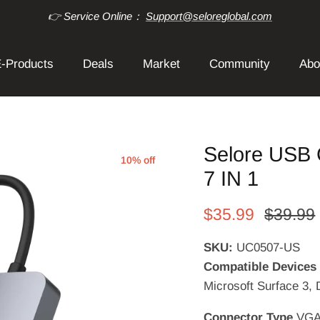
👉 Service Online：
Support@seloreglobal.com
-Products
Deals
Market
Community
Abo
Selore USB 
10% off
7 IN 1
$35.99
$39.99
SKU:
UC0507-US
Compatible Device
Microsoft Surface 3, 
Connector Type
VGA