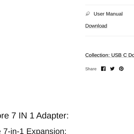
User Manual
Download
Collection: USB C Do
Share
Share
Pin
Share
on
on
it
Facebook
Twitter
re 7 IN 1 Adapter:
e 7-in-1 Expansion: