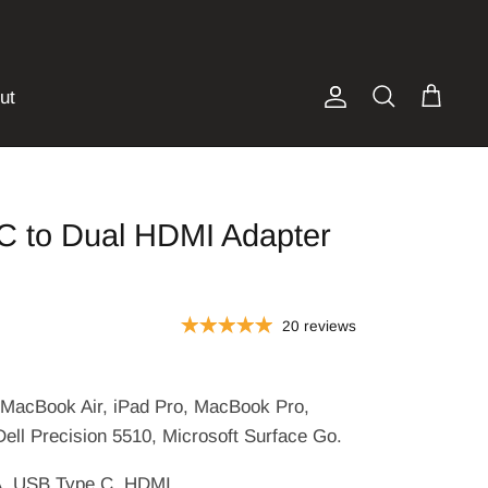
ut
Account
Search
Cart
C to Dual HDMI Adapter
20 reviews
s
MacBook Air, iPad Pro, MacBook Pro,
Dell Precision 5510, Microsoft Surface Go.
, USB Type C, HDMI.