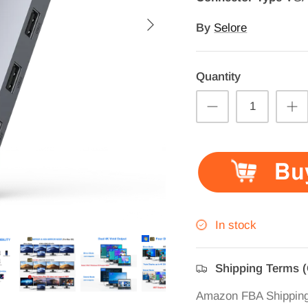
By
Selore
Quantity
In stock
Shipping Terms 
Amazon FBA Shippin