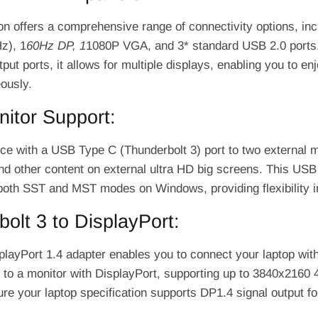
ion offers a comprehensive range of connectivity options, in
z), 1
60Hz DP, 1
1080P VGA, and 3* standard USB 2.0 ports.
tput ports, it allows for multiple displays, enabling you to en
ously.
itor Support:
ce with a USB Type C (Thunderbolt 3) port to two external 
d other content on external ultra HD big screens. This US
both SST and MST modes on Windows, providing flexibility in
olt 3 to DisplayPort:
layPort 1.4 adapter enables you to connect your laptop wit
 to a monitor with DisplayPort, supporting up to 3840x2160 4
e your laptop specification supports DP1.4 signal output fo