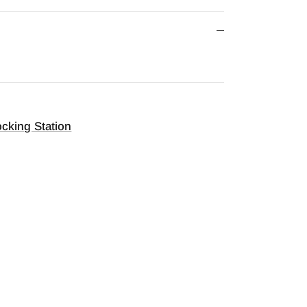
cking Station