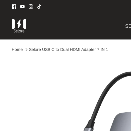
Skip
to
content
SE
Home
Selore USB C to Dual HDMI Adapter 7 IN 1