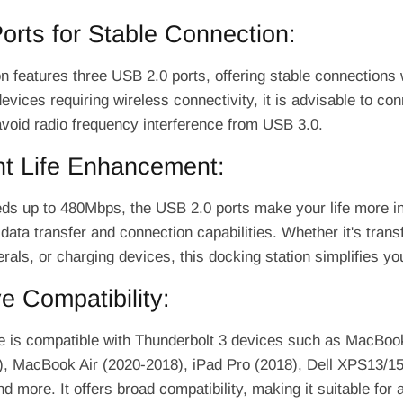
rts for Stable Connection:
n features three USB 2.0 ports, offering stable connections 
devices requiring wireless connectivity, it is advisable to co
avoid radio frequency interference from USB 3.0.
ent Life Enhancement:
eds up to 480Mbps, the USB 2.0 ports make your life more int
 data transfer and connection capabilities. Whether it's transf
rals, or charging devices, this docking station simplifies you
e Compatibility:
e is compatible with Thunderbolt 3 devices such as MacBo
), MacBook Air (2020-2018), iPad Pro (2018), Dell XPS13/
 more. It offers broad compatibility, making it suitable for 