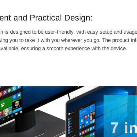
nt and Practical Design:
n is designed to be user-friendly, with easy setup and usage
wing you to take it with you wherever you go. The product in
available, ensuring a smooth experience with the device.