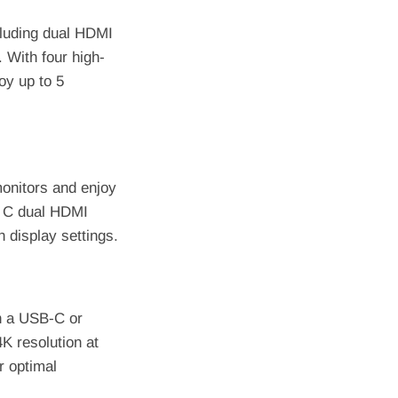
cluding dual HDMI
 With four high-
joy up to 5
monitors and enjoy
B C dual HDMI
 display settings.
h a USB-C or
K resolution at
r optimal