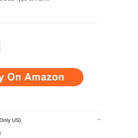
(Only US)
g