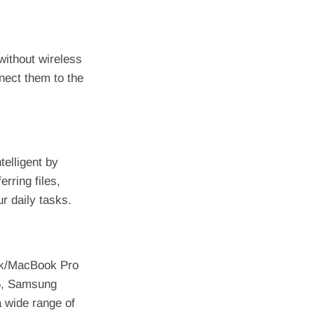
without wireless
nnect them to the
elligent by
erring files,
r daily tasks.
ok/MacBook Pro
15, Samsung
a wide range of