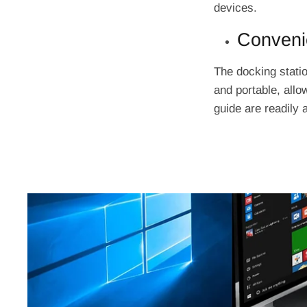
devices.
Convenie
The docking statio
and portable, allo
guide are readily 