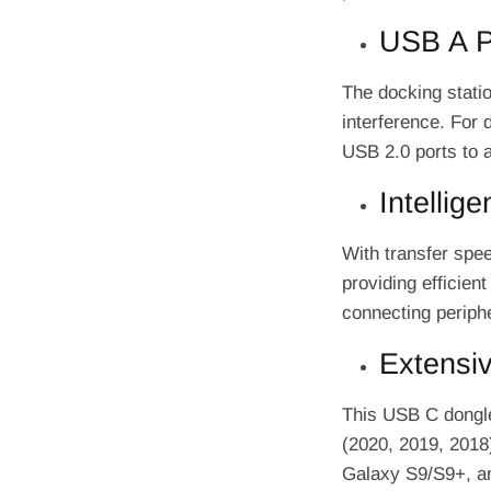
USB A Po
The docking statio
interference. For 
USB 2.0 ports to 
Intellig
With transfer spe
providing efficient
connecting periphe
Extensiv
This USB C dongl
(2020, 2019, 2018
Galaxy S9/S9+, and