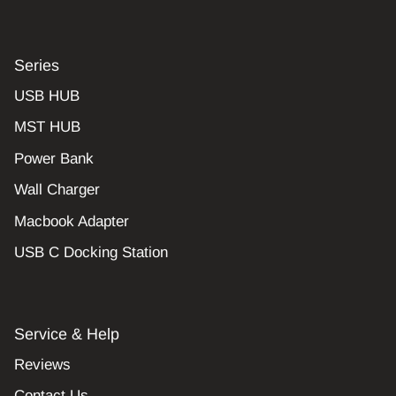
Series
USB HUB
MST HUB
Power Bank
Wall Charger
Macbook Adapter
USB C Docking Station
Service & Help
Reviews
Contact Us