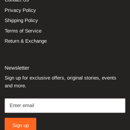
Privacy Policy
Shipping Policy
Terms of Service
Return & Exchange
Newsletter
Sign up for exclusive offers, original stories, events
and more.
Sign up