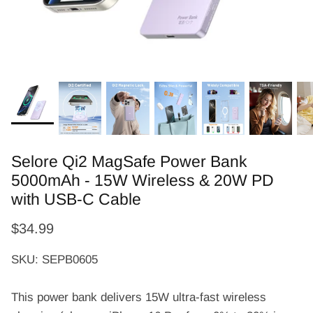
Selore Qi2 MagSafe Power Bank
5000mAh - 15W Wireless & 20W PD
with USB-C Cable
$34.99
SKU: SEPB0605
This power bank delivers 15W ultra-fast wireless