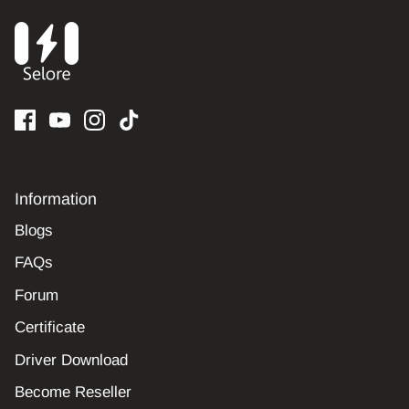
Information
Blogs
FAQs
Forum
Certificate
Driver Download
Become Reseller