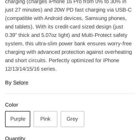
charging (charges iPhone 16 Pro from 0% to 30% in
just 27 minutes) and 20W PD fast charging via USB-C
(compatible with Android devices, Samsung phones,
and tablets). With its credit-card sized design (just
0.39" thick and 5.07oz light) and Multi-Protect safety
system, this ultra-slim power bank ensures worry-free
charging with advanced protection against overheating
and short circuits. Perfectly optimized for iPhone
12/13/14/15/16 series.
By
Selore
Color
Purple
Pink
Grey
Quantity