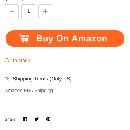
In stock
Shipping Terms (Only US)
Amazon FBA Shipping
Share
Share
Pin
Share
on
on
it
Facebook
Twitter