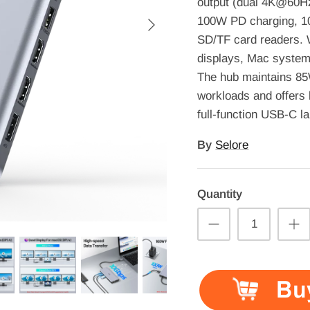
output (dual 4K@60
100W PD charging, 1
SD/TF card readers.
displays, Mac system
The hub maintains 85W
workloads and offers 
full-function USB-C l
By
Selore
Quantity