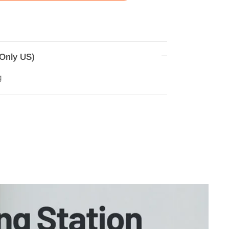
(Only US)
g