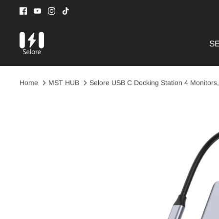
Skip
to
content
SE
Home
MST HUB
Selore USB C Docking Station 4 Monitors,