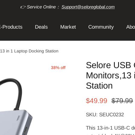
👉 Service Online：
Support@seloreglobal.com
-Products
Deals
Market
Community
Abo
13 in 1 Laptop Docking Station
Selore USB 
38% off
Monitors,13 
Station
$49.99
$79.99
SKU: SEUC0232
This 13-in-1 USB-C do