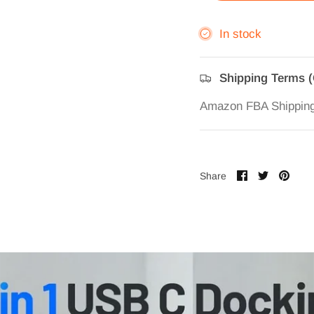
In stock
Shipping Terms 
Amazon FBA Shippin
Share
Share
Pin
Share
on
on
it
Facebook
Twitter