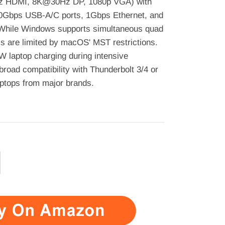
Hz HDMI, 8K@30Hz DP, 1080p VGA) with
0Gbps USB-A/C ports, 1Gbps Ethernet, and
 While Windows supports simultaneous quad
s are limited by macOS' MST restrictions.
 laptop charging during intensive
broad compatibility with Thunderbolt 3/4 or
aptops from major brands.