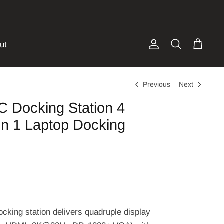
ut
Account
Search
Cart
Previous
Next
C Docking Station 4
in 1 Laptop Docking
cking station delivers quadruple display