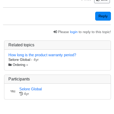
Reply
Please
login
to reply to this topic!
Related topics
How long is the product warranty period?
Selore Global
4yr
Ordering
»
Participants
Selore Global
4yr