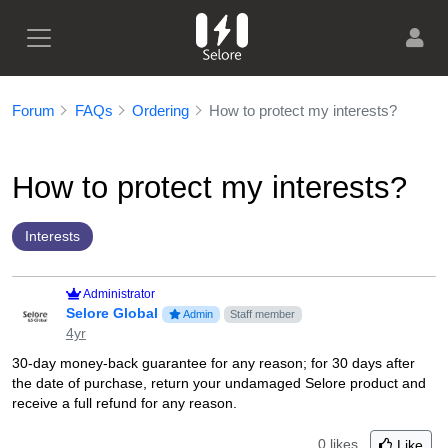
Forum
FAQs
Ordering
How to protect my interests?
How to protect my interests?
Interests
Administrator
Selore Global
Admin
Staff member
4yr
30-day money-back guarantee for any reason; for 30 days after
the date of purchase, return your undamaged Selore product and
receive a full refund for any reason.
0 likes
Like